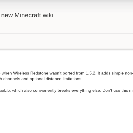
 new Minecraft wiki
e when Wireless Redstone wasn't ported from 1.5.2. It adds simple non
 channels and optional distance limitations.
sieLib, which also convienently breaks everything else. Don't use this 