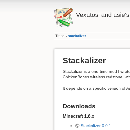
Vexatos' and asie's
Trace:
stackalizer
•
Stackalizer
Stackalizer is a one-time mod I wrot
ChickenBones wireless redstone, with
It depends on a specific version of A
Downloads
Minecraft 1.6.x
Stackalizer 0.0.1