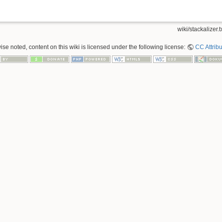
wiki/stackalizer.t
se noted, content on this wiki is licensed under the following license:
CC Attribu