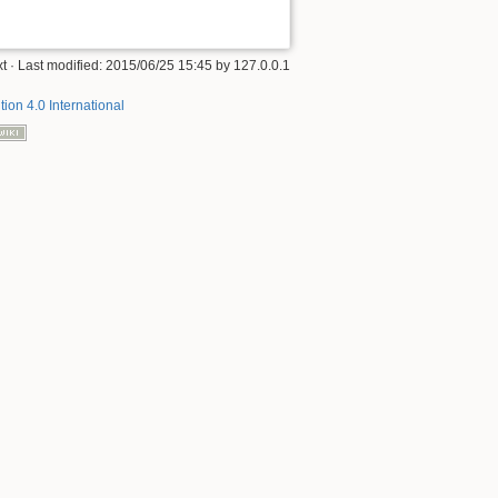
xt
· Last modified: 2015/06/25 15:45 by
127.0.0.1
tion 4.0 International