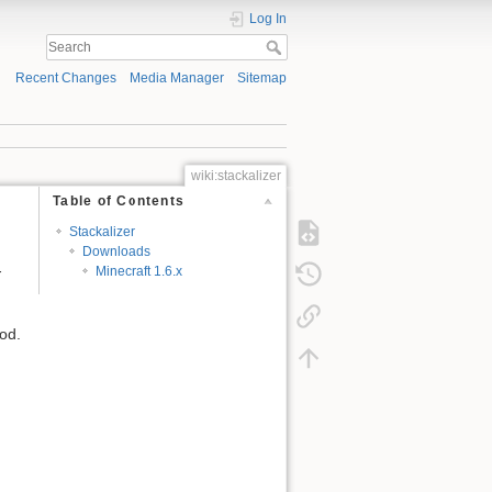
Log In
Recent Changes
Media Manager
Sitemap
wiki:stackalizer
Table of Contents
Stackalizer
Downloads
-
Minecraft 1.6.x
mod.