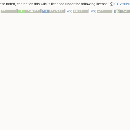
se noted, content on this wiki is licensed under the following license:
CC Attribu