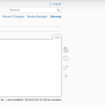
Log In
Recent Changes
Media Manager
Sitemap
start
.txt
· Last modified: 2016/11/19 13:38 by
vexatos