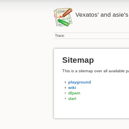
Vexatos' and asie's
Trace:
Sitemap
This is a sitemap over all available
playground
wiki
dfpwm
start