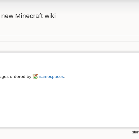
 new Minecraft wiki
 pages ordered by
namespaces
.
start