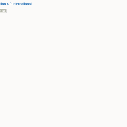
tion 4.0 International